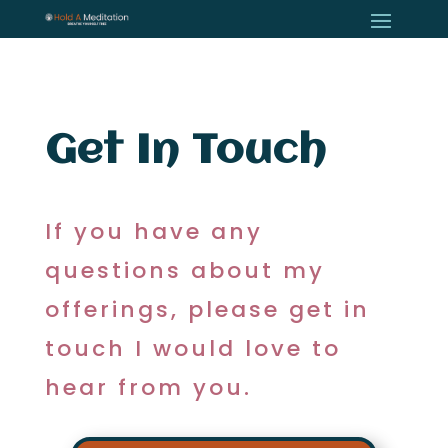
Get In Touch
If you have any
questions about my
offerings, please get in
touch I would love to
hear from you.