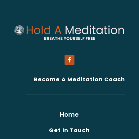
Become A Meditation Coach
Home
Get in Touch