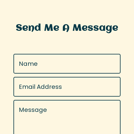
Send Me A Message