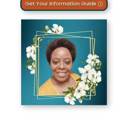
Get Your Information Guide