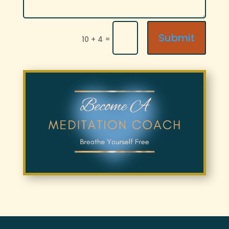
Submit
=
10 + 4